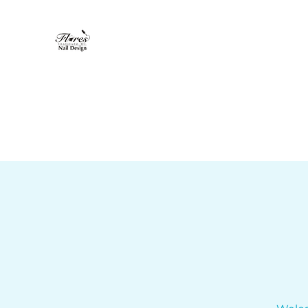
Flores Institute of Nail Design
"Where nail design becomes art"
Home
About
Nail Tech Program
More