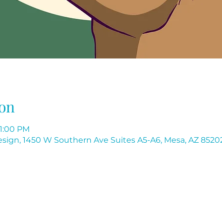
on
11:00 PM
 Design, 1450 W Southern Ave Suites A5-A6, Mesa, AZ 8520
Flores Institute of Nail Design