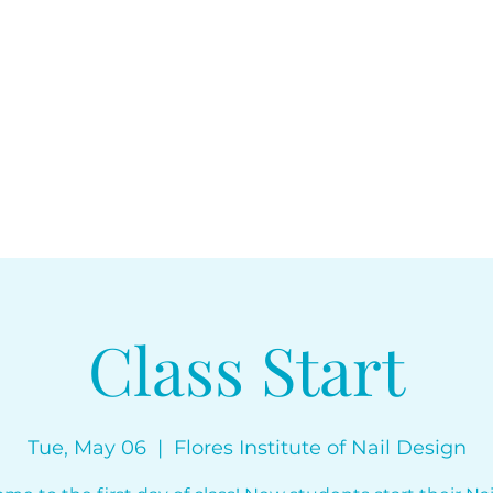
floresinstitut
Class Start
Tue, May 06
  |  
Flores Institute of Nail Design