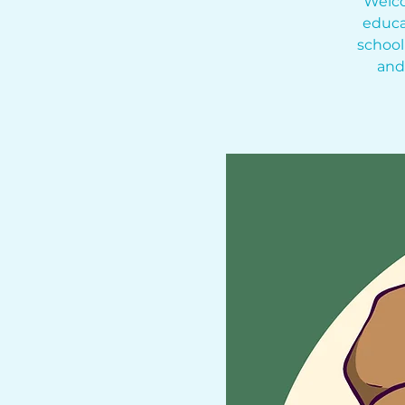
Welco
educa
school
and