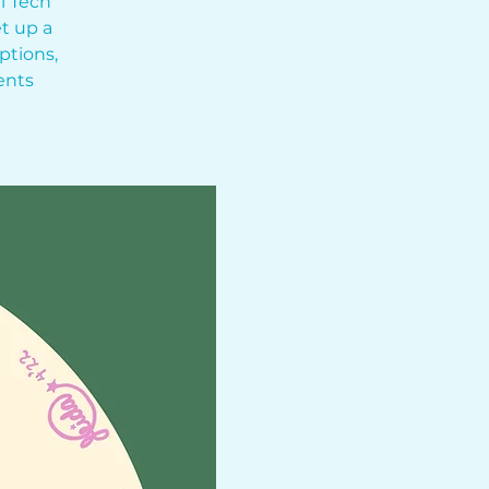
l Tech
t up a
ptions,
ents