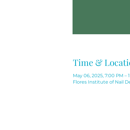
Time & Locati
May 06, 2025, 7:00 PM – 
Flores Institute of Nail