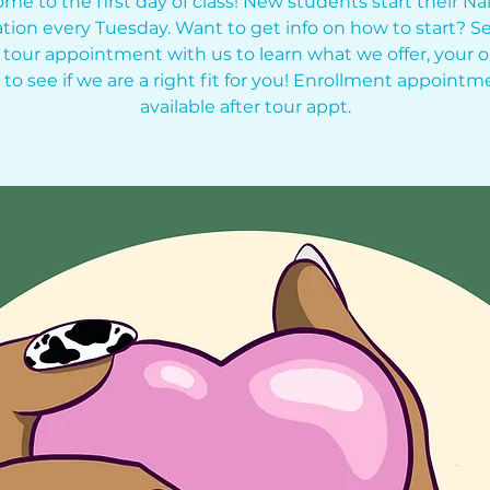
me to the first day of class! New students start their Nai
tion every Tuesday. Want to get info on how to start? Se
 tour appointment with us to learn what we offer, your o
 to see if we are a right fit for you! Enrollment appointm
available after tour appt.