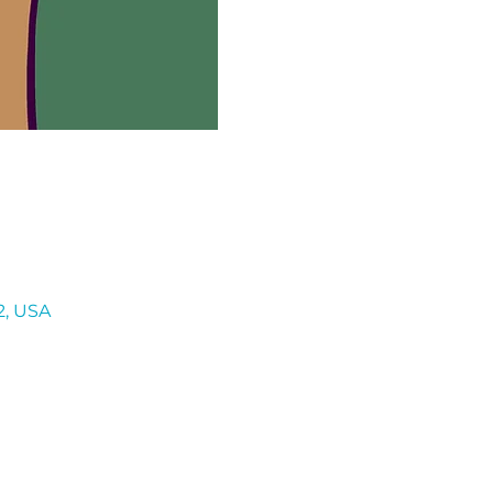
2, USA