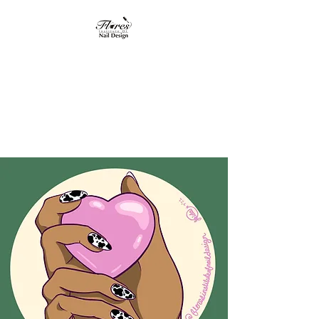
Flores Institute of
Nail Design
"Where nail design
becomes art"