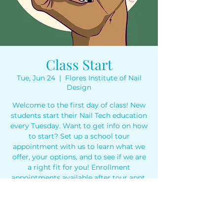
Class Start
Tue, Jun 24
  |  
Flores Institute of Nail
Design
Welcome to the first day of class! New
students start their Nail Tech education
every Tuesday. Want to get info on how
to start? Set up a school tour
appointment with us to learn what we
offer, your options, and to see if we are
a right fit for you! Enrollment
appointments available after tour appt.
Time & Location