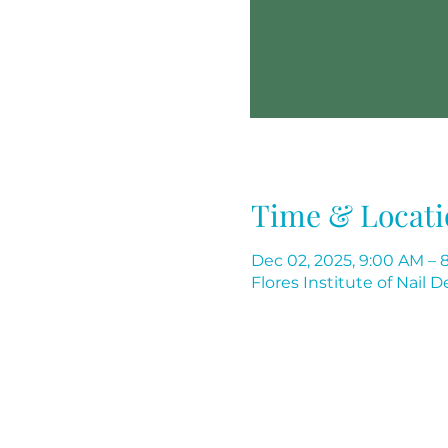
Time & Locati
Dec 02, 2025, 9:00 AM – 
Flores Institute of Nail