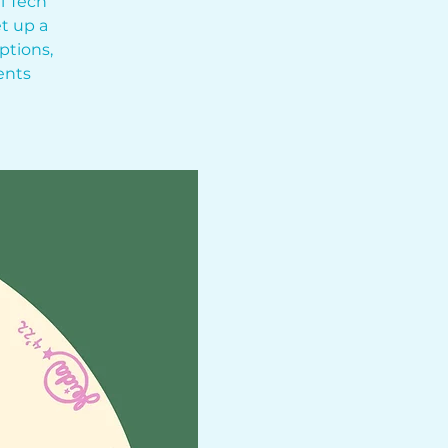
l Tech
t up a
ptions,
ents