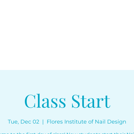
floresinstitut
Class Start
Tue, Dec 02
  |  
Flores Institute of Nail Design