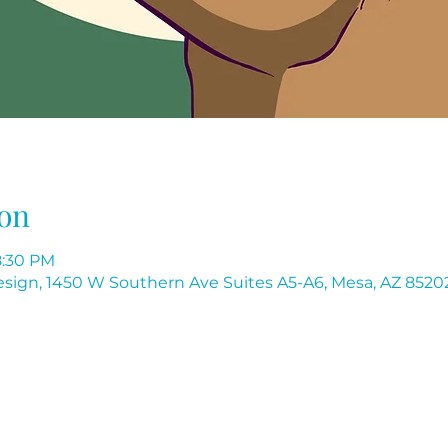
on
8:30 PM
 Design, 1450 W Southern Ave Suites A5-A6, Mesa, AZ 8520
Flores Institute of Nail Design