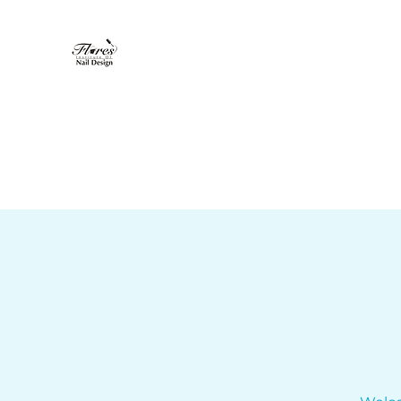
Flores Institute of Nail Design
"Where nail design becomes art"
Home
About
Nail Tech Program
More