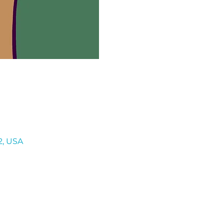
2, USA