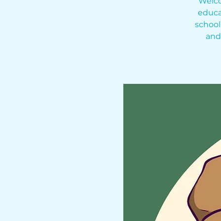
Welco
educa
school
and