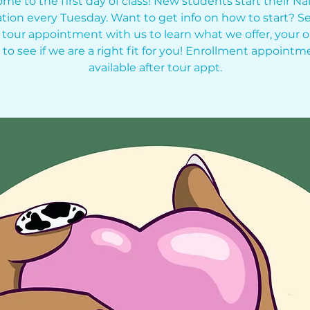
me to the first day of class! New students start their Nai
tion every Tuesday. Want to get info on how to start? Se
 tour appointment with us to learn what we offer, your o
 to see if we are a right fit for you! Enrollment appointm
available after tour appt.