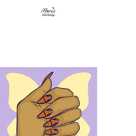
Flores Institute of
Nail Design
"Where nail design
becomes art"