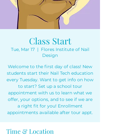
Class Start
Tue, Mar 17
  |  
Flores Institute of Nail
Design
Welcome to the first day of class! New
students start their Nail Tech education
every Tuesday. Want to get info on how
to start? Set up a school tour
appointment with us to learn what we
offer, your options, and to see if we are
a right fit for you! Enrollment
appointments available after tour appt.
Time & Location