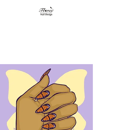
Flores Institute of
Nail Design
"Where nail design
becomes art"