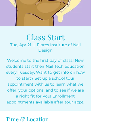
Class Start
Tue, Apr 21
  |  
Flores Institute of Nail
Design
Welcome to the first day of class! New
students start their Nail Tech education
every Tuesday. Want to get info on how
to start? Set up a school tour
appointment with us to learn what we
offer, your options, and to see if we are
a right fit for you! Enrollment
appointments available after tour appt.
Time & Location