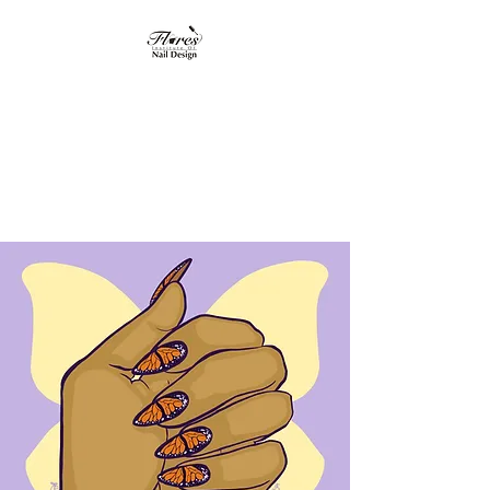
Flores Institute of
Nail Design
"Where nail design
becomes art"