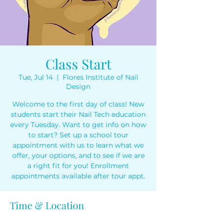
Class Start
Tue, Jul 14
  |  
Flores Institute of Nail
Design
Welcome to the first day of class! New
students start their Nail Tech education
every Tuesday. Want to get info on how
to start? Set up a school tour
appointment with us to learn what we
offer, your options, and to see if we are
a right fit for you! Enrollment
appointments available after tour appt.
Time & Location